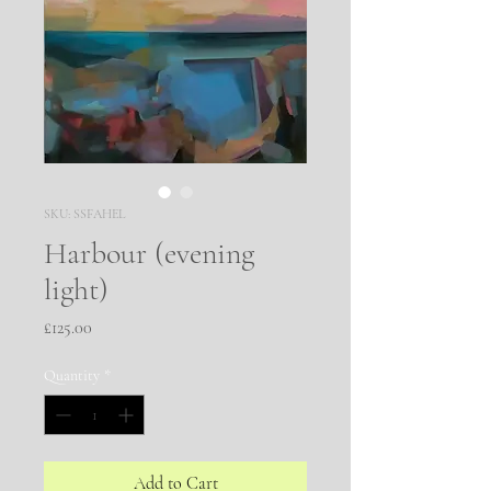
SKU: SSFAHEL
Harbour (evening
light)
Price
£125.00
Quantity
*
Add to Cart