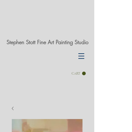
Stephen Stott Fine Art Painting Studio
CART