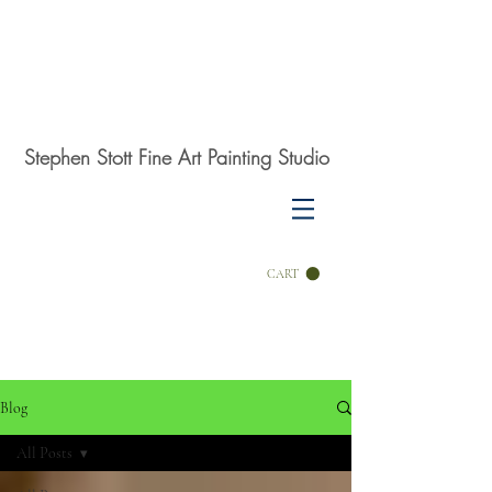
Stephen Stott Fine Art Painting Studio
CART
Blog
All Posts