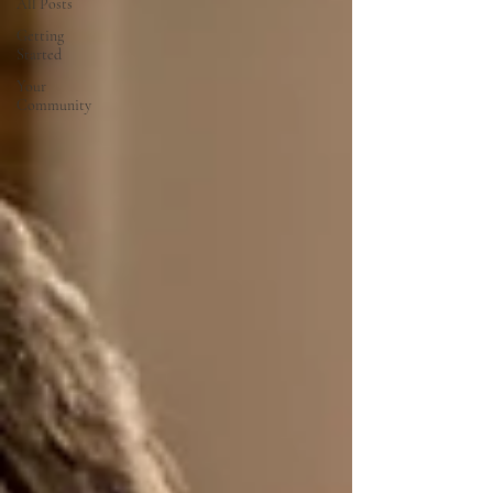
All Posts
Getting
Started
Your
Community