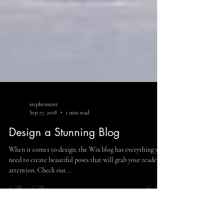
stephenstott
Sep 17, 2018
1 min read
Design a Stunning Blog
When it comes to design, the Wix blog has everything you
need to create beautiful posts that will grab your reader's
attention. Check out...