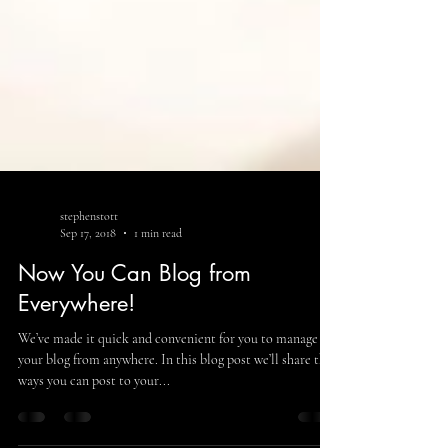
stephenstott
Sep 17, 2018
1 min read
Now You Can Blog from
Everywhere!
We’ve made it quick and convenient for you to manage
your blog from anywhere. In this blog post we’ll share the
ways you can post to your...